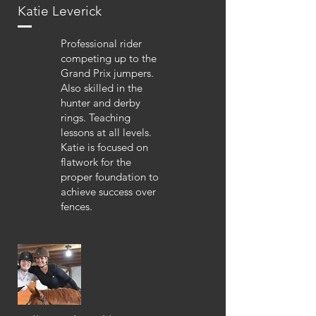
Katie Leverick
Professional rider
competing up to the
Grand Prix jumpers.
Also skilled in the
hunter and derby
rings. Teaching
lessons at all levels.
Katie is focused on
flatwork for the
proper foundation to
achieve success over
fences.