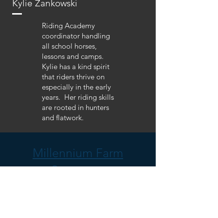
Kylie Zankowski
Riding Academy
coordinator handling
all school horses,
lessons and camps.
Kylie has a kind spirit
that riders thrive on
especially in the early
years. Her riding skills
are rooted in hunters
and flatwork.
Millennium Farm
Sponsors: