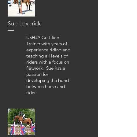
Sue Leverick
USHJA Certified
Trainer with years of
experience riding and
teaching all levels of
riders with a focus on
flatwork. Sue has a
passion for
developing the bond
between horse and
rider.