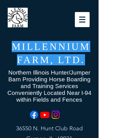
MILLENNIUM
FARM, LTD.
Northern Illinois Hunter/Jumper
Barn Providing Horse Boarding
and Training Services
Conveniently Located Near I-94
within Fields and Fences
36550 N. Hunt Club Road