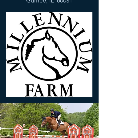
Gurnee, IL 60031