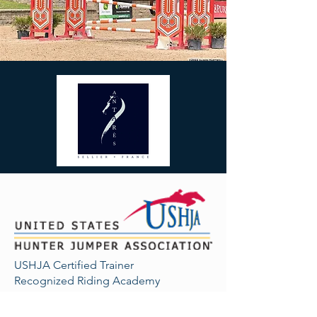
USHJA Certified Trainer
Recognized Riding Academy